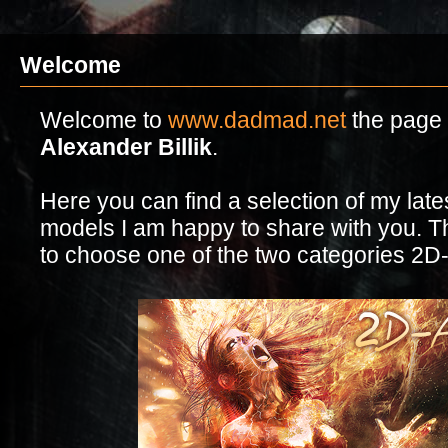
Welcome
Welcome to
www.dadmad.net
the page o
Alexander Billik
.
Here you can find a selection of my lat
models I am happy to share with you. Th
to choose one of the two categories 2D