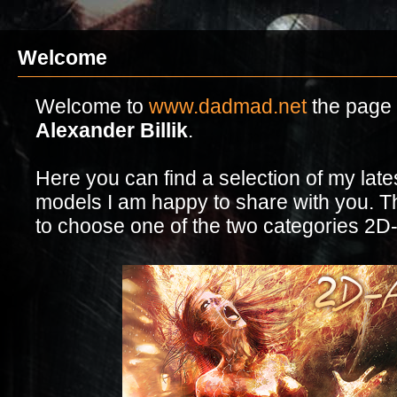
Welcome
Welcome to
www.dadmad.net
the page o
Alexander Billik
.
Here you can find a selection of my lat
models I am happy to share with you. Th
to choose one of the two categories 2D